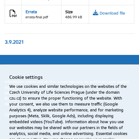
Errata
Size
Download file
errata-final.pdf
486.99 kB
3.9.2021
Cookie settings
Information presented on this server may only be published upon explicit
We use cookies and similar technologies on the websites of the
agreement from CZU Prague.
Czech University of Life Sciences Prague (under the domain
Information on CZU Processing and Protection of Personal Data
.
czu.cz) to ensure the proper functioning of the website. With
© 2026 Czech University of Life Sciences Prague
All rights reserved
your consent, we also use them to measure traffic (Google
Analytics 4), analyze website performance, and for marketing
Cookie settings
purposes (Meta, Sklik, Google Ads), including displaying
embedded videos (YouTube). Information about how you use
our websites may be shared with our partners in the fields of
analytics, social media, and online advertising. Essential cookies