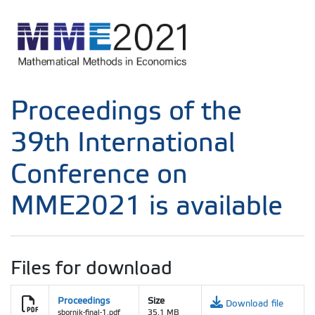
Proceedings of the
39th International
Conference on
MME2021 is available
Files for download
Proceedings
Size
Download file
sbornik-final-1.pdf
35.1 MB